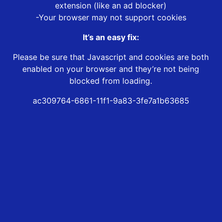
extension (like an ad blocker)
-Your browser may not support cookies
It’s an easy fix:
Please be sure that Javascript and cookies are both
enabled on your browser and they’re not being
blocked from loading.
ac309764-6861-11f1-9a83-3fe7a1b63685