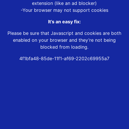
extension (like an ad blocker)
-Your browser may not support cookies
It’s an easy fix:
Please be sure that Javascript and cookies are both
enabled on your browser and they’re not being
blocked from loading.
4f1bfa48-85de-11f1-af69-2202c69955a7