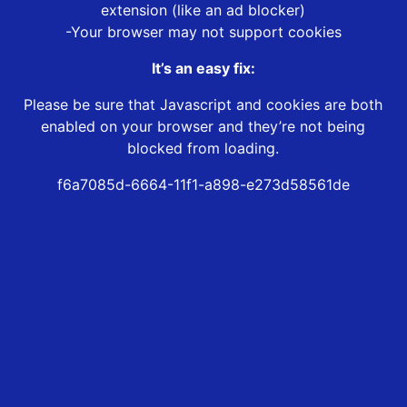
extension (like an ad blocker)
-Your browser may not support cookies
It’s an easy fix:
Please be sure that Javascript and cookies are both
enabled on your browser and they’re not being
blocked from loading.
f6a7085d-6664-11f1-a898-e273d58561de