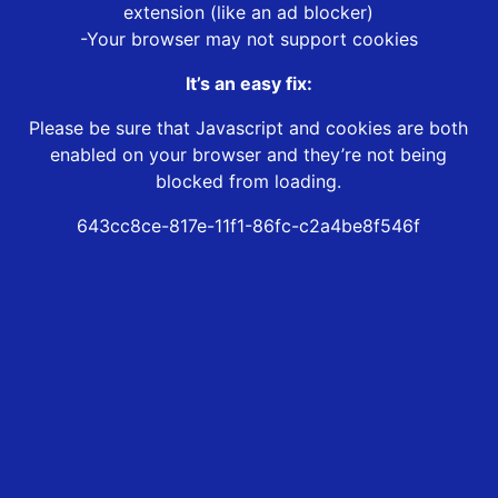
extension (like an ad blocker)
-Your browser may not support cookies
It’s an easy fix:
Please be sure that Javascript and cookies are both
enabled on your browser and they’re not being
blocked from loading.
643cc8ce-817e-11f1-86fc-c2a4be8f546f