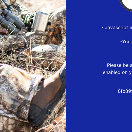
- Javascript 
-You
Please be s
enabled on y
8fc89