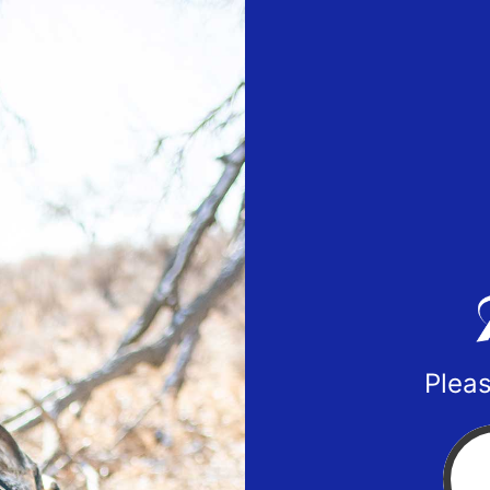
Pleas