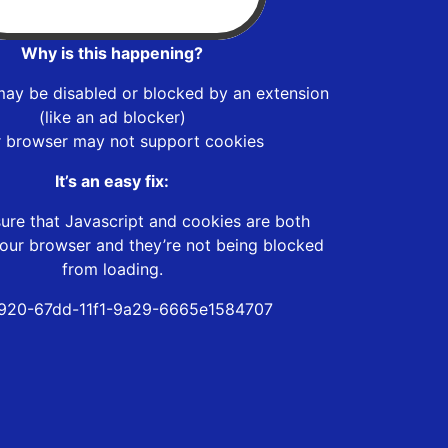
Why is this happening?
may be disabled or blocked by an extension
(like an ad blocker)
r browser may not support cookies
It’s an easy fix:
ure that Javascript and cookies are both
our browser and they’re not being blocked
from loading.
920-67dd-11f1-9a29-6665e1584707