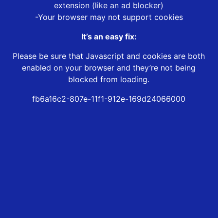
extension (like an ad blocker)
-Your browser may not support cookies
It’s an easy fix:
Please be sure that Javascript and cookies are both
enabled on your browser and they’re not being
blocked from loading.
fb6a16c2-807e-11f1-912e-169d24066000