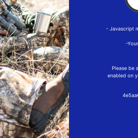
- Javascript 
-You
Please be s
enabled on y
4e5aa