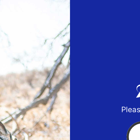
Pleas