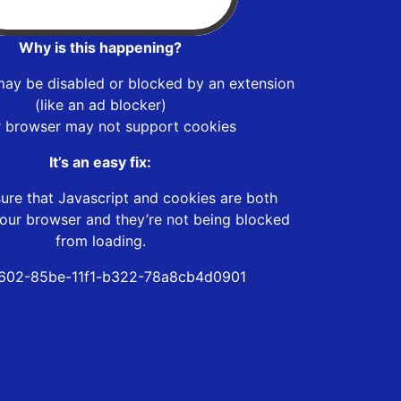
Why is this happening?
may be disabled or blocked by an extension
(like an ad blocker)
r browser may not support cookies
It’s an easy fix:
ure that Javascript and cookies are both
our browser and they’re not being blocked
from loading.
602-85be-11f1-b322-78a8cb4d0901