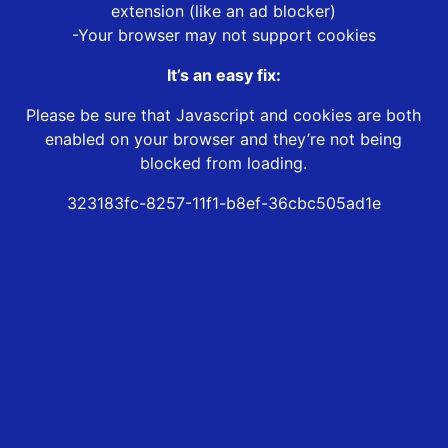
extension (like an ad blocker)
-Your browser may not support cookies
It’s an easy fix:
Please be sure that Javascript and cookies are both
enabled on your browser and they’re not being
blocked from loading.
323183fc-8257-11f1-b8ef-36cbc505ad1e