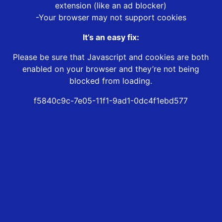
extension (like an ad blocker)
-Your browser may not support cookies
It’s an easy fix:
Please be sure that Javascript and cookies are both
enabled on your browser and they’re not being
blocked from loading.
f5840c9c-7e05-11f1-9ad1-0dc4f1ebd577