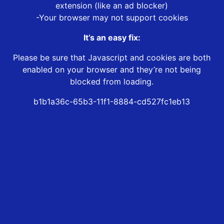
extension (like an ad blocker)
-Your browser may not support cookies
It’s an easy fix:
Please be sure that Javascript and cookies are both
enabled on your browser and they’re not being
blocked from loading.
b1b1a36c-65b3-11f1-8884-cd527fc1eb13