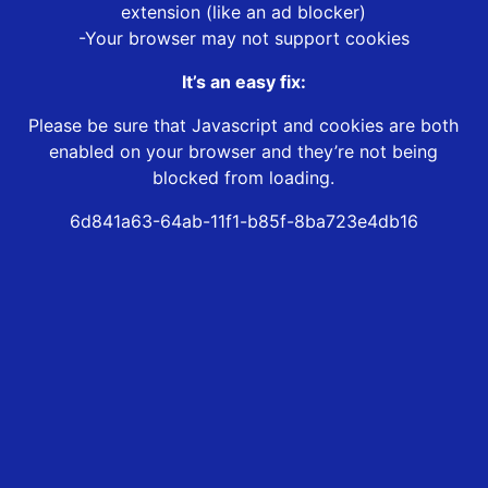
extension (like an ad blocker)
-Your browser may not support cookies
It’s an easy fix:
Please be sure that Javascript and cookies are both
enabled on your browser and they’re not being
blocked from loading.
6d841a63-64ab-11f1-b85f-8ba723e4db16