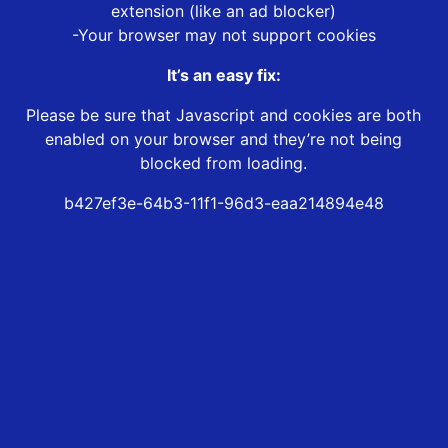
extension (like an ad blocker)
-Your browser may not support cookies
It’s an easy fix:
Please be sure that Javascript and cookies are both
enabled on your browser and they’re not being
blocked from loading.
b427ef3e-64b3-11f1-96d3-eaa214894e48