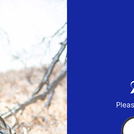
Pleas