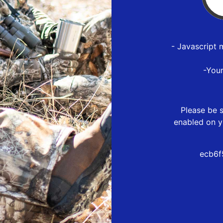
- Javascript 
-You
Please be s
enabled on y
ecb6f