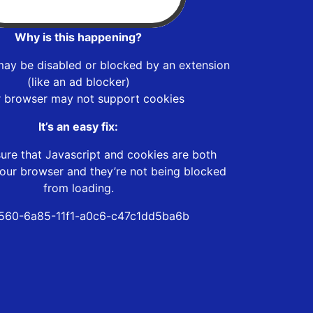
Why is this happening?
may be disabled or blocked by an extension
(like an ad blocker)
r browser may not support cookies
It’s an easy fix:
ure that Javascript and cookies are both
our browser and they’re not being blocked
from loading.
560-6a85-11f1-a0c6-c47c1dd5ba6b