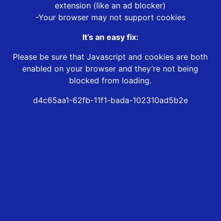
extension (like an ad blocker)
-Your browser may not support cookies
It’s an easy fix:
Please be sure that Javascript and cookies are both
enabled on your browser and they’re not being
blocked from loading.
d4c65aa1-62fb-11f1-bada-102310ad5b2e