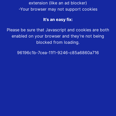
extension (like an ad blocker)
-Your browser may not support cookies
It’s an easy fix:
Please be sure that Javascript and cookies are both
enabled on your browser and they’re not being
blocked from loading.
96196c1b-7cea-11f1-9246-c85a6860a716