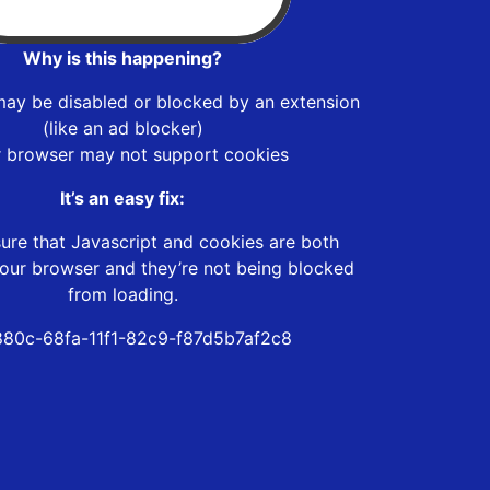
Why is this happening?
may be disabled or blocked by an extension
(like an ad blocker)
r browser may not support cookies
It’s an easy fix:
ure that Javascript and cookies are both
our browser and they’re not being blocked
from loading.
880c-68fa-11f1-82c9-f87d5b7af2c8