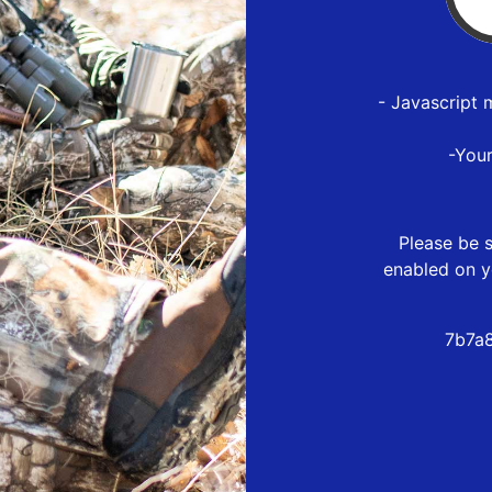
- Javascript 
-You
Please be s
enabled on y
7b7a