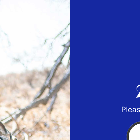
Pleas