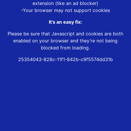
extension (like an ad blocker)
-Your browser may not support cookies
It’s an easy fix:
Please be sure that Javascript and cookies are both
enabled on your browser and they’re not being
blocked from loading.
25354043-828c-11f1-842b-c9f5574dd31b