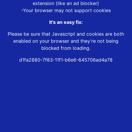
extension (like an ad blocker)
-Your browser may not support cookies
It’s an easy fix:
Please be sure that Javascript and cookies are both
enabled on your browser and they’re not being
blocked from loading.
d1fa2880-7f83-11f1-b6e6-645706ad4a78