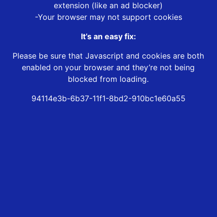
extension (like an ad blocker)
-Your browser may not support cookies
It’s an easy fix:
Please be sure that Javascript and cookies are both
enabled on your browser and they’re not being
blocked from loading.
94114e3b-6b37-11f1-8bd2-910bc1e60a55