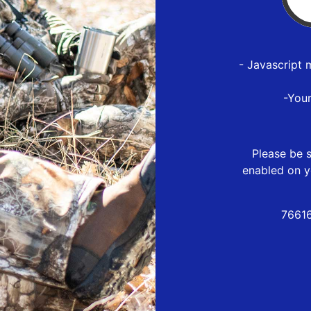
- Javascript 
-You
Please be s
enabled on y
76616