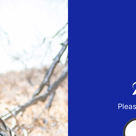
Pleas