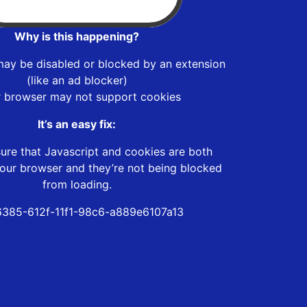
Why is this happening?
may be disabled or blocked by an extension
(like an ad blocker)
r browser may not support cookies
It’s an easy fix:
ure that Javascript and cookies are both
our browser and they’re not being blocked
from loading.
385-612f-11f1-98c6-a889e6107a13