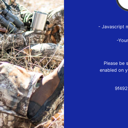
- Javascript 
-You
Please be s
enabled on y
9f492