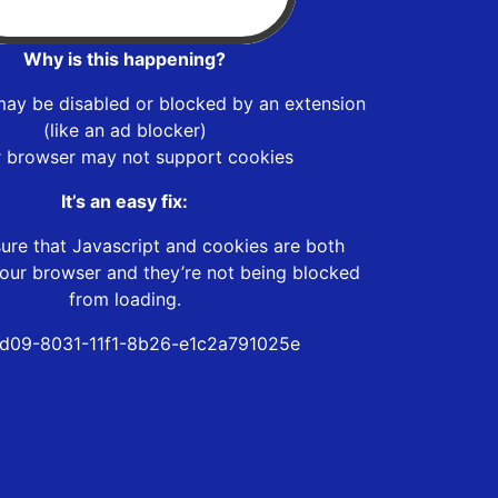
Why is this happening?
may be disabled or blocked by an extension
(like an ad blocker)
r browser may not support cookies
It’s an easy fix:
ure that Javascript and cookies are both
our browser and they’re not being blocked
from loading.
d09-8031-11f1-8b26-e1c2a791025e