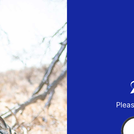
Pleas