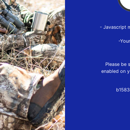
- Javascript 
-You
Please be s
enabled on y
b1583