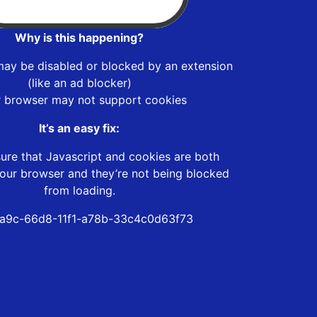
Why is this happening?
may be disabled or blocked by an extension
(like an ad blocker)
r browser may not support cookies
It’s an easy fix:
ure that Javascript and cookies are both
our browser and they’re not being blocked
from loading.
a9c-66d8-11f1-a78b-33c4c0d63f73