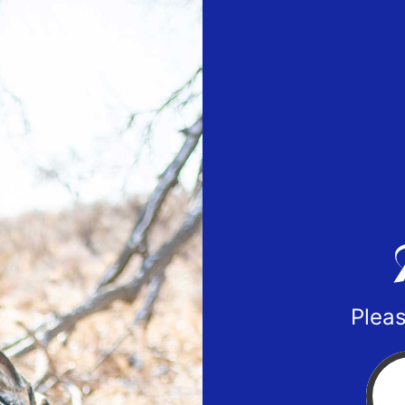
Pleas