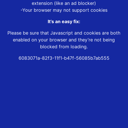
extension (like an ad blocker)
-Your browser may not support cookies
It’s an easy fix:
Please be sure that Javascript and cookies are both
enabled on your browser and they’re not being
blocked from loading.
6083071a-82f3-11f1-b47f-56085b7ab555