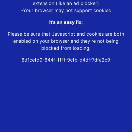
extension (like an ad blocker)
-Your browser may not support cookies
It’s an easy fix:
Please be sure that Javascript and cookies are both
enabled on your browser and they’re not being
blocked from loading.
8d1cefd9-844f-11f1-9cfb-d4dff7dfa2c9