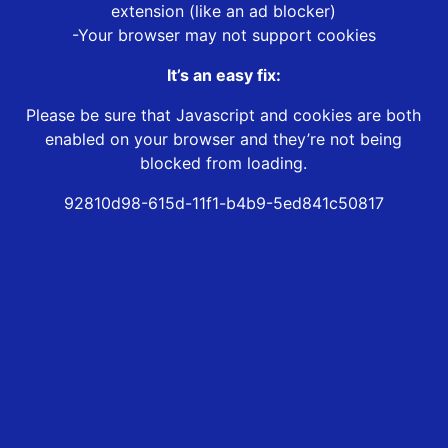
extension (like an ad blocker)
-Your browser may not support cookies
It’s an easy fix:
Please be sure that Javascript and cookies are both
enabled on your browser and they’re not being
blocked from loading.
92810d98-615d-11f1-b4b9-5ed841c50817