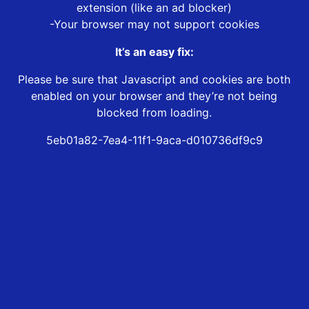
extension (like an ad blocker)
-Your browser may not support cookies
It’s an easy fix:
Please be sure that Javascript and cookies are both
enabled on your browser and they’re not being
blocked from loading.
5eb01a82-7ea4-11f1-9aca-d010736df9c9