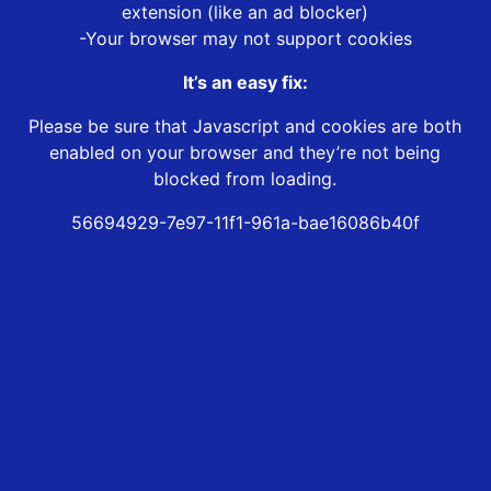
extension (like an ad blocker)
-Your browser may not support cookies
It’s an easy fix:
Please be sure that Javascript and cookies are both
enabled on your browser and they’re not being
blocked from loading.
56694929-7e97-11f1-961a-bae16086b40f