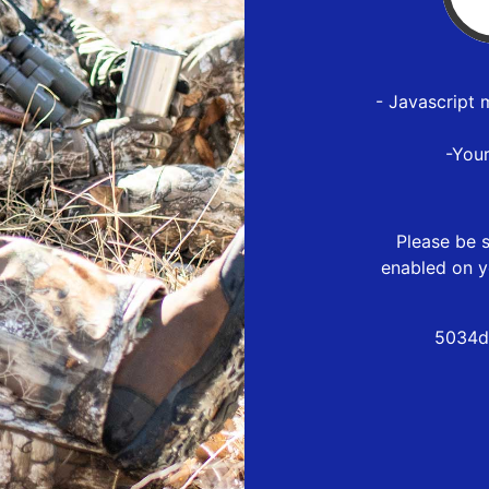
- Javascript 
-You
Please be s
enabled on y
5034d