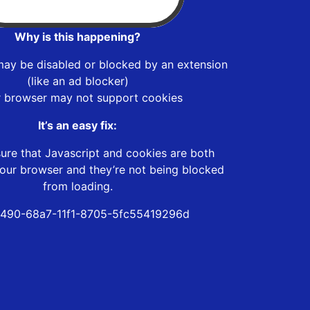
Why is this happening?
may be disabled or blocked by an extension
(like an ad blocker)
r browser may not support cookies
It’s an easy fix:
ure that Javascript and cookies are both
our browser and they’re not being blocked
from loading.
490-68a7-11f1-8705-5fc55419296d