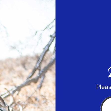
Pleas