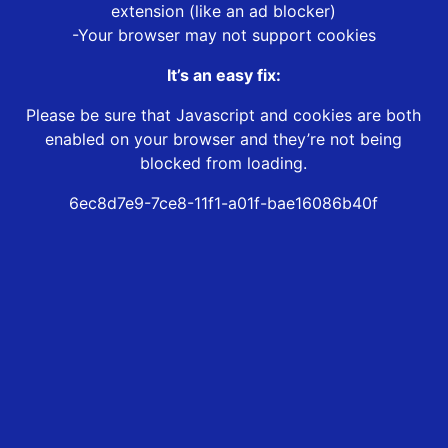
extension (like an ad blocker)
-Your browser may not support cookies
It’s an easy fix:
Please be sure that Javascript and cookies are both
enabled on your browser and they’re not being
blocked from loading.
6ec8d7e9-7ce8-11f1-a01f-bae16086b40f