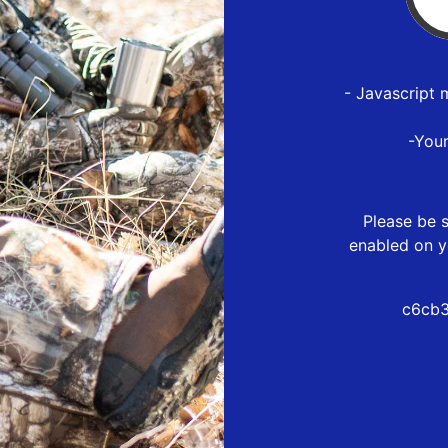
- Javascript 
-You
Please be s
enabled on y
c6cb3