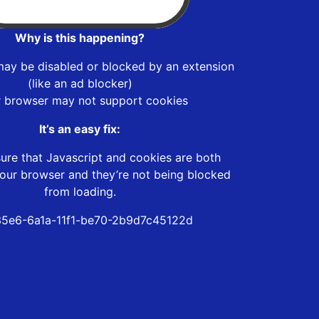
Why is this happening?
may be disabled or blocked by an extension
(like an ad blocker)
r browser may not support cookies
It’s an easy fix:
ure that Javascript and cookies are both
our browser and they’re not being blocked
from loading.
5e6-6a1a-11f1-be70-2b9d7c45122d