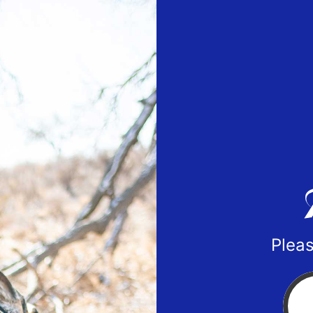
Pleas