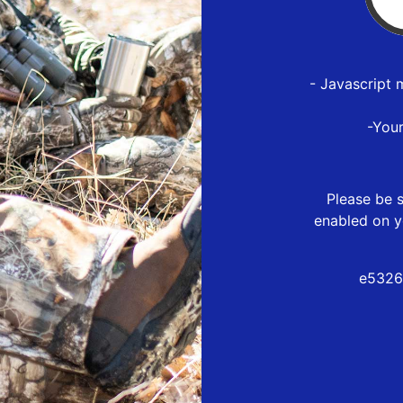
- Javascript 
-You
Please be s
enabled on y
e5326