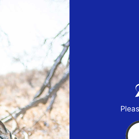
Pleas