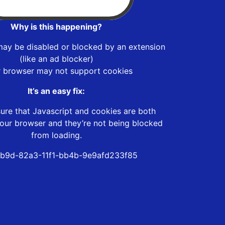
Why is this happening?
may be disabled or blocked by an extension
(like an ad blocker)
r browser may not support cookies
It’s an easy fix:
ure that Javascript and cookies are both
our browser and they’re not being blocked
from loading.
b9d-82a3-11f1-bb4b-9e9afd233f85