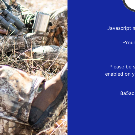
- Javascript 
-You
Please be s
enabled on y
8a5ac