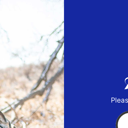
Pleas