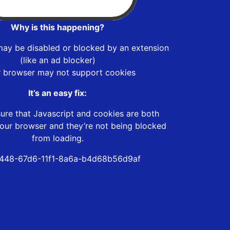
Why is this happening?
may be disabled or blocked by an extension
(like an ad blocker)
r browser may not support cookies
It’s an easy fix:
ure that Javascript and cookies are both
our browser and they’re not being blocked
from loading.
448-67d6-11f1-8a6a-b4d68b56d9af