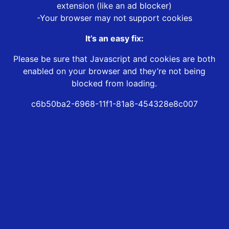
extension (like an ad blocker)
-Your browser may not support cookies
It’s an easy fix:
Please be sure that Javascript and cookies are both
enabled on your browser and they’re not being
blocked from loading.
c6b50ba2-6968-11f1-81a8-454328e8c007