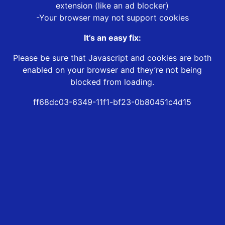
extension (like an ad blocker)
-Your browser may not support cookies
It’s an easy fix:
Please be sure that Javascript and cookies are both
enabled on your browser and they’re not being
blocked from loading.
ff68dc03-6349-11f1-bf23-0b80451c4d15