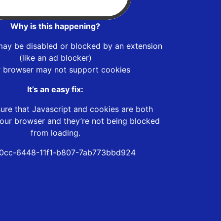
Why is this happening?
may be disabled or blocked by an extension
(like an ad blocker)
r browser may not support cookies
It’s an easy fix:
ure that Javascript and cookies are both
our browser and they’re not being blocked
from loading.
0cc-6448-11f1-b807-7ab773bbd924