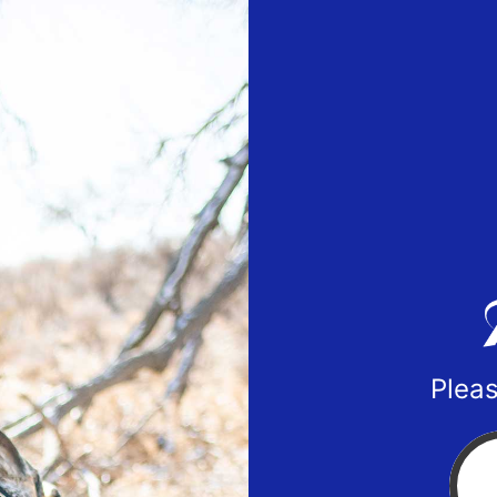
Pleas