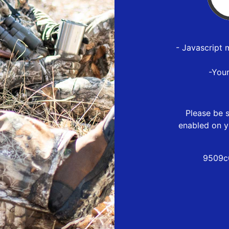
- Javascript 
-You
Please be s
enabled on y
9509c