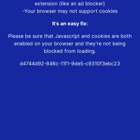
extension (like an ad blocker)
-Your browser may not support cookies
It’s an easy fix:
Please be sure that Javascript and cookies are both
enabled on your browser and they’re not being
blocked from loading.
d4744d92-846c-11f1-9de5-c9310f3ebc23