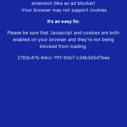
extension (like an ad blocker)
-Your browser may not support cookies
It’s an easy fix:
Please be sure that Javascript and cookies are both
enabled on your browser and they’re not being
blocked from loading.
2763c47b-64cc-11f1-92b7-c34b3d547bea