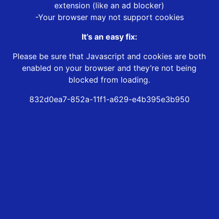
extension (like an ad blocker)
-Your browser may not support cookies
It’s an easy fix:
Please be sure that Javascript and cookies are both
enabled on your browser and they’re not being
blocked from loading.
832d0ea7-852a-11f1-a629-e4b395e3b950