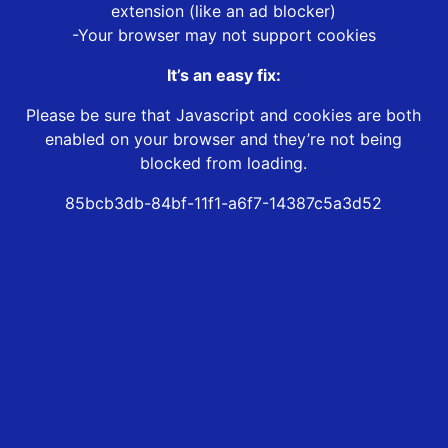
extension (like an ad blocker)
-Your browser may not support cookies
It’s an easy fix:
Please be sure that Javascript and cookies are both
enabled on your browser and they’re not being
blocked from loading.
85bcb3db-84bf-11f1-a6f7-14387c5a3d52