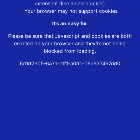
extension (like an ad blocker)
-Your browser may not support cookies
It’s an easy fix:
Please be sure that Javascript and cookies are both
enabled on your browser and they’re not being
blocked from loading.
6d1d2605-6a7d-11f1-a0dc-06c637467dd0