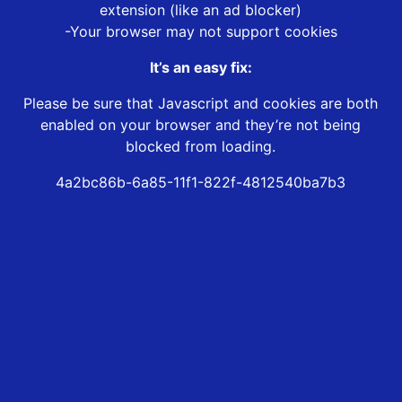
extension (like an ad blocker)
-Your browser may not support cookies
It’s an easy fix:
Please be sure that Javascript and cookies are both
enabled on your browser and they’re not being
blocked from loading.
4a2bc86b-6a85-11f1-822f-4812540ba7b3