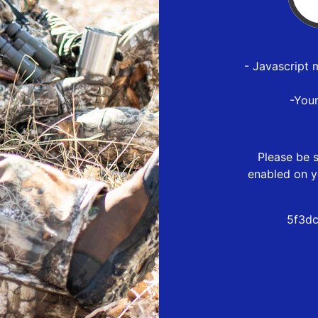
- Javascript 
-You
Please be s
enabled on y
5f3dc