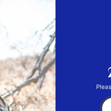
Pleas