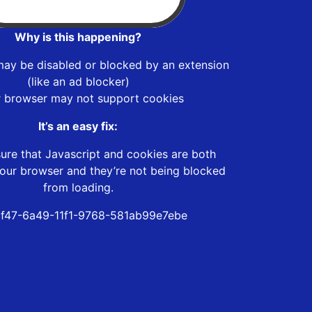
Why is this happening?
may be disabled or blocked by an extension
(like an ad blocker)
r browser may not support cookies
It’s an easy fix:
ure that Javascript and cookies are both
our browser and they’re not being blocked
from loading.
f47-6a49-11f1-9768-581ab99e7ebe