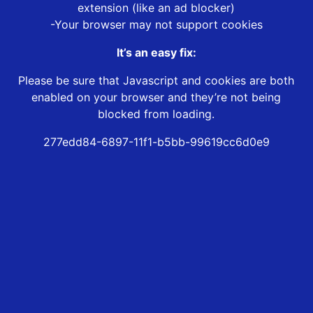
extension (like an ad blocker)
-Your browser may not support cookies
It’s an easy fix:
Please be sure that Javascript and cookies are both
enabled on your browser and they’re not being
blocked from loading.
277edd84-6897-11f1-b5bb-99619cc6d0e9