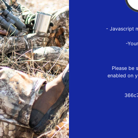
- Javascript 
-You
Please be s
enabled on y
366c7