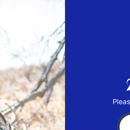
Pleas