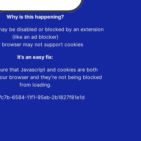
Why is this happening?
may be disabled or blocked by an extension
(like an ad blocker)
r browser may not support cookies
It’s an easy fix:
ure that Javascript and cookies are both
our browser and they’re not being blocked
from loading.
c7b-6584-11f1-95eb-2b1827f81e1d