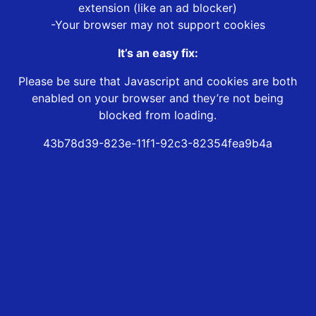
extension (like an ad blocker)
-Your browser may not support cookies
It’s an easy fix:
Please be sure that Javascript and cookies are both
enabled on your browser and they’re not being
blocked from loading.
43b78d39-823e-11f1-92c3-82354fea9b4a