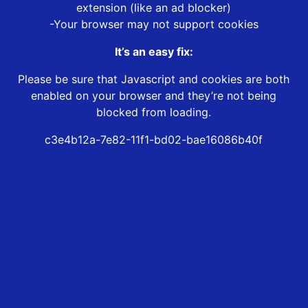
extension (like an ad blocker)
-Your browser may not support cookies
It’s an easy fix:
Please be sure that Javascript and cookies are both
enabled on your browser and they’re not being
blocked from loading.
c3e4b12a-7e82-11f1-bd02-bae16086b40f