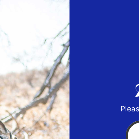
Pleas