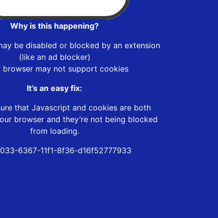
Why is this happening?
may be disabled or blocked by an extension
(like an ad blocker)
r browser may not support cookies
It’s an easy fix:
ure that Javascript and cookies are both
our browser and they’re not being blocked
from loading.
033-6367-11f1-8f36-d16f52777933