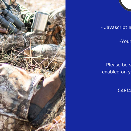
- Javascript 
-You
Please be s
enabled on y
548f4