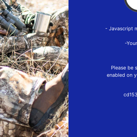
- Javascript 
-You
Please be s
enabled on y
cd153