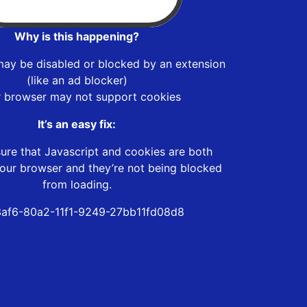
Why is this happening?
may be disabled or blocked by an extension
(like an ad blocker)
r browser may not support cookies
It’s an easy fix:
ure that Javascript and cookies are both
our browser and they’re not being blocked
from loading.
af6-80a2-11f1-9249-27bb11fd08d8