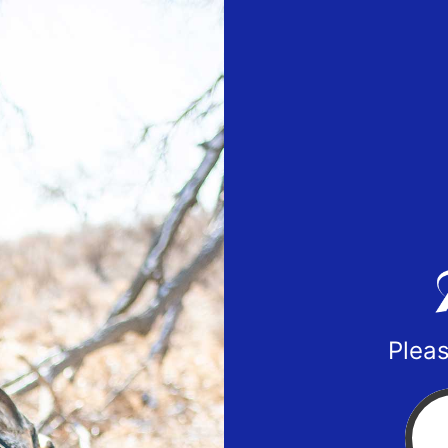
Pleas