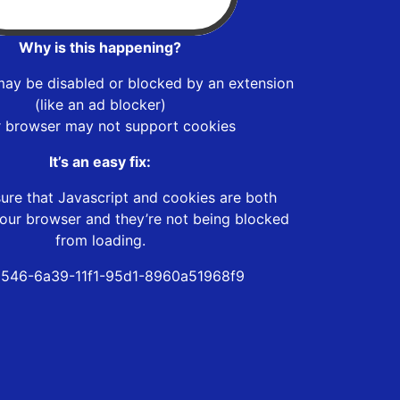
Why is this happening?
may be disabled or blocked by an extension
(like an ad blocker)
r browser may not support cookies
It’s an easy fix:
ure that Javascript and cookies are both
our browser and they’re not being blocked
from loading.
546-6a39-11f1-95d1-8960a51968f9