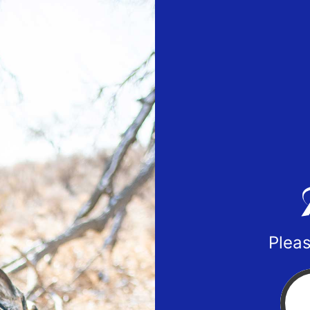
Pleas