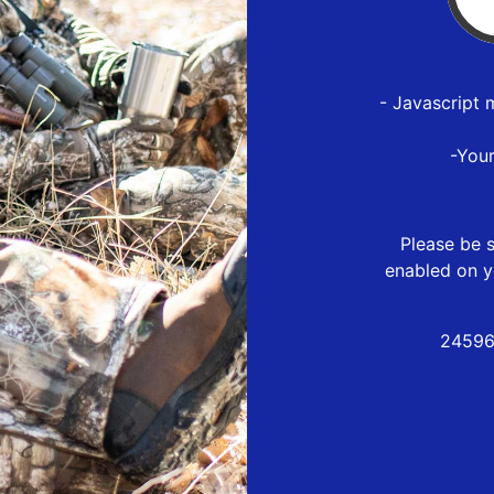
- Javascript 
-You
Please be s
enabled on y
24596