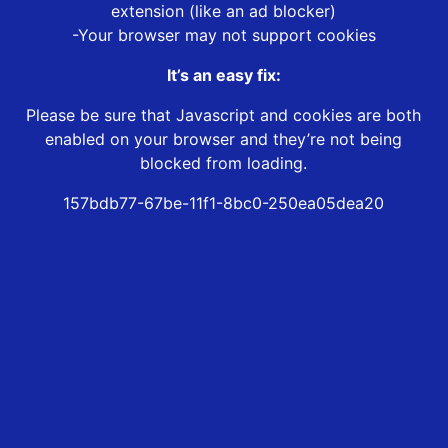
extension (like an ad blocker)
-Your browser may not support cookies
It’s an easy fix:
Please be sure that Javascript and cookies are both
enabled on your browser and they’re not being
blocked from loading.
157bdb77-67be-11f1-8bc0-250ea05dea20